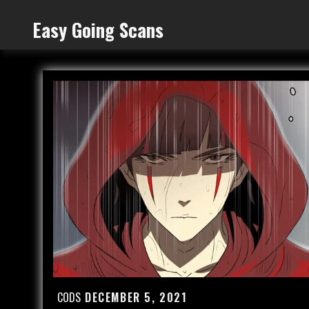
Skip
Easy Going Scans
to
content
CODS
DECEMBER 5, 2021
Posted