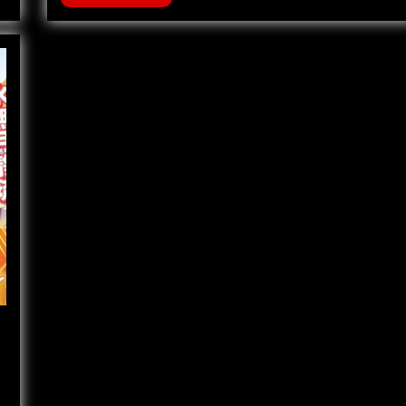
121
–
The
Black
Dragons