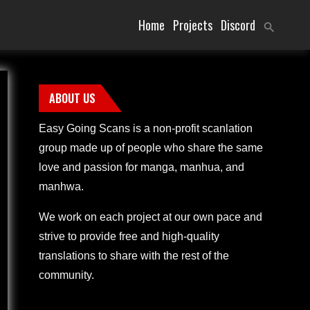
Home
Projects
Discord
ABOUT US
Easy Going Scans is a non-profit scanlation
group made up of people who share the same
love and passion for manga, manhua, and
manhwa.
We work on each project at our own pace and
strive to provide free and high-quality
translations to share with the rest of the
community.