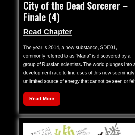
City of the Dead Sorcerer –
on
Finale (4)
Read Chapter
The year is 2014, a new substance, SDE01,
commonly referred to as “Mana” is discovered by a
group of Russian scientists. The world plunges into 
development race to find uses of this new seemingly
unlimited source of energy that cannot be seen or felt
City
Read More
of
the
Dead
Sorcerer