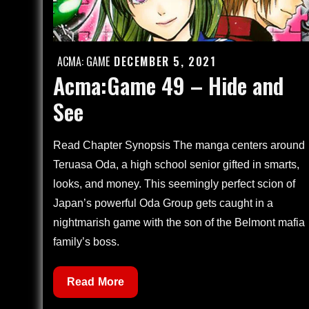
ACMA: GAME
DECEMBER 5, 2021
Posted
Acma:Game 49 – Hide and
on
See
Read Chapter Synopsis The manga centers around
Teruasa Oda, a high school senior gifted in smarts,
looks, and money. This seemingly perfect scion of
Japan’s powerful Oda Group gets caught in a
nightmarish game with the son of the Belmont mafia
family’s boss.
Acma:Game
Read More
49