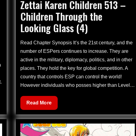
Zettai Karen Children 513 –
on
Children Through the
Looking Glass (4)
Read Chapter Synopsis It’s the 21st century, and the
number of ESPers continues to increase. They are
active in the military, diplomacy, politics, and in other
a
places. They hold the key for global competition. A
country that controls ESP can control the world!
.
However individuals who posses higher than Level…
Zettai
Read More
Karen
Children
513
–