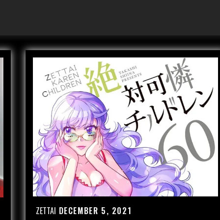
ZETTAI
DECEMBER 5, 2021
Posted