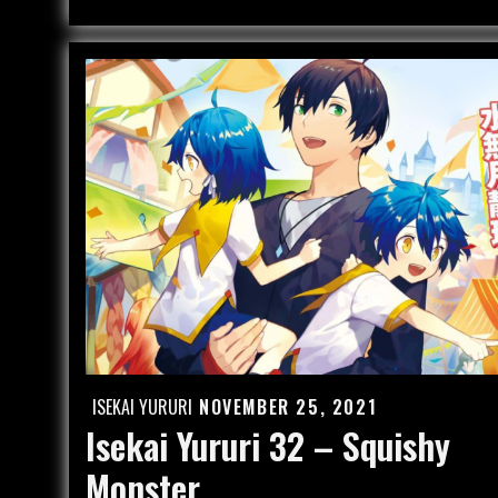
–
Hide
and
See
ISEKAI YURURI
NOVEMBER 25, 2021
Posted
Isekai Yururi 32 – Squishy
on
Monster