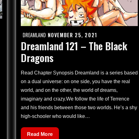
DREAMLAND
NOVEMBER 25, 2021
Posted
Dreamland 121 – The Black
on
Dragons
Read Chapter Synopsis Dreamland is a series based
on a dual universe: on one side, you have the real
world, and on the other, the world of dreams,
imaginary and crazy.We follow the life of Terrence
and his friends between those two worlds. He’s a shy
high-schooler who would like…
Dreamland
Read More