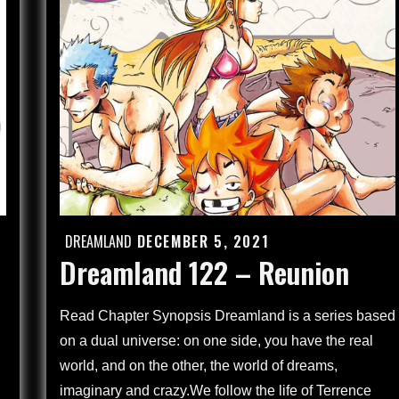
Children
Through
the
Looking
Glass
(4)
DREAMLAND
DECEMBER 5, 2021
Posted
Dreamland 122 – Reunion
on
Read Chapter Synopsis Dreamland is a series based
on a dual universe: on one side, you have the real
world, and on the other, the world of dreams,
imaginary and crazy.We follow the life of Terrence