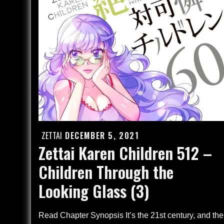
–
Finale
(4)
ZETTAI
DECEMBER 5, 2021
Posted
Zettai Karen Children 512 –
on
Children Through the
Looking Glass (3)
Read Chapter Synopsis It’s the 21st century, and the