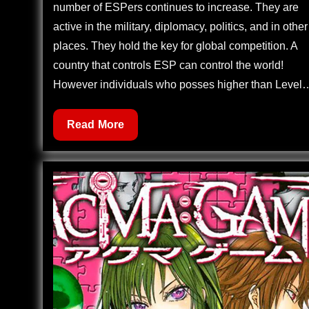
number of ESPers continues to increase. They are
active in the military, diplomacy, politics, and in other
places. They hold the key for global competition. A
country that controls ESP can control the world!
However individuals who posses higher than Level
Zettai
Read More
Karen
Children
512
–
Children
Through
the
Looking
Glass
(3)