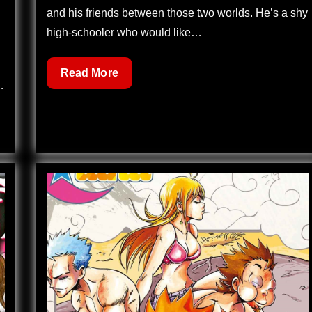
and his friends between those two worlds. He’s a shy
high-schooler who would like…
Dreamland
Read More
…
122
–
Reunion