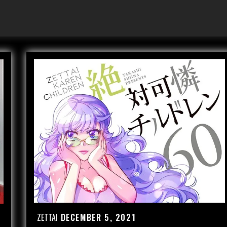
ZETTAI
DECEMBER 5, 2021
Posted