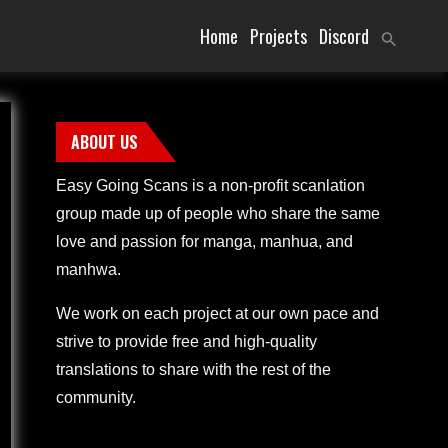
Home
Projects
Discord
ABOUT US
Easy Going Scans is a non-profit scanlation
group made up of people who share the same
love and passion for manga, manhua, and
manhwa.
We work on each project at our own pace and
strive to provide free and high-quality
translations to share with the rest of the
community.