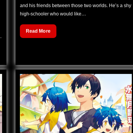
and his friends between those two worlds. He’s a shy
high-schooler who would like…
Dreamland
Read More
…
122
–
Reunion