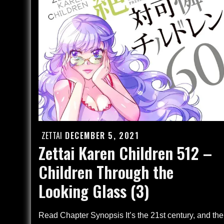
–
Finale
(4)
ZETTAI
DECEMBER 5, 2021
Posted
Zettai Karen Children 512 –
on
Children Through the
Looking Glass (3)
Read Chapter Synopsis It’s the 21st century, and the