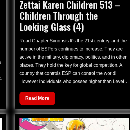
Zettai Karen Children 513 –
on
Children Through the
Looking Glass (4)
Read Chapter Synopsis It’s the 21st century, and the
number of ESPers continues to increase. They are
active in the military, diplomacy, politics, and in other
a
places. They hold the key for global competition. A
country that controls ESP can control the world!
.
However individuals who posses higher than Level…
Zettai
Read More
Karen
Children
513
–