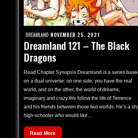
DREAMLAND
NOVEMBER 25, 2021
Posted
Dreamland 121 – The Black
on
Dragons
Read Chapter Synopsis Dreamland is a series base
on a dual universe: on one side, you have the real
world, and on the other, the world of dreams,
imaginary and crazy.We follow the life of Terrence
and his friends between those two worlds. He’s a sh
high-schooler who would like…
Dreamland
Read More