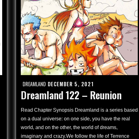
Children
Through
the
Looking
Glass
(4)
DREAMLAND
DECEMBER 5, 2021
Posted
Dreamland 122 – Reunion
on
Read Chapter Synopsis Dreamland is a series based
on a dual universe: on one side, you have the real
world, and on the other, the world of dreams,
imaginary and crazy.We follow the life of Terrence