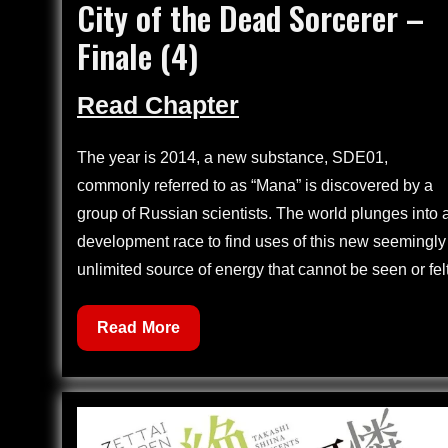
City of the Dead Sorcerer –
on
Finale (4)
Read Chapter
The year is 2014, a new substance, SDE01,
commonly referred to as “Mana” is discovered by a
group of Russian scientists. The world plunges into 
development race to find uses of this new seemingly
unlimited source of energy that cannot be seen or felt
City
Read More
of
the
Dead
Sorcerer