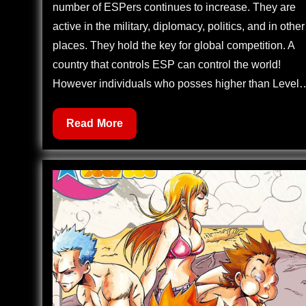
number of ESPers continues to increase. They are
active in the military, diplomacy, politics, and in other
places. They hold the key for global competition. A
country that controls ESP can control the world!
However individuals who posses higher than Level
Zettai
Read More
Karen
Children
512
–
Children
Through
the
Looking
Glass
(3)