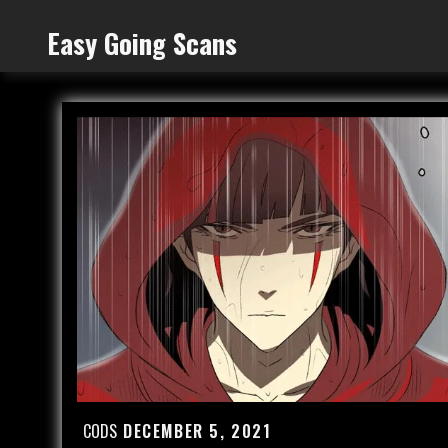
Skip
Easy Going Scans
to
content
CODS
DECEMBER 5, 2021
Posted