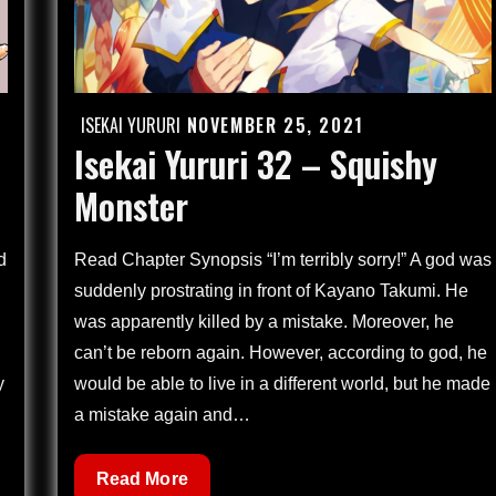
ISEKAI YURURI
NOVEMBER 25, 2021
Posted
Isekai Yururi 32 – Squishy
on
Monster
d
Read Chapter Synopsis “I’m terribly sorry!” A god was
suddenly prostrating in front of Kayano Takumi. He
was apparently killed by a mistake. Moreover, he
can’t be reborn again. However, according to god, he
y
would be able to live in a different world, but he made
a mistake again and…
Isekai
Read More